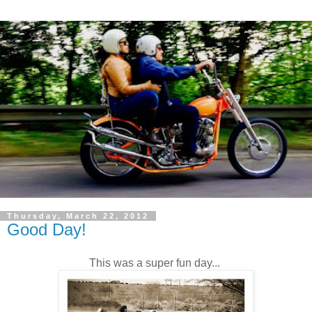
Thursday, March 22, 2012
Good Day!
This was a super fun day...