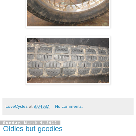
LoveCycles
at
9:04 AM
No comments:
Sunday, March 4, 2012
Oldies but goodies