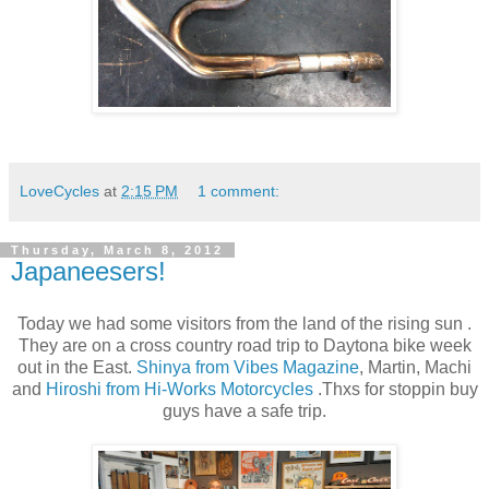
LoveCycles
at
2:15 PM
1 comment:
Thursday, March 8, 2012
Japaneesers!
Today we had some visitors from the land of the rising sun .
They are on a cross country road trip to Daytona bike week
out in the East.
Shinya from Vibes Magazine
, Martin, Machi
and
Hiroshi from Hi-Works Motorcycles
.Thxs for stoppin buy
guys have a safe trip.