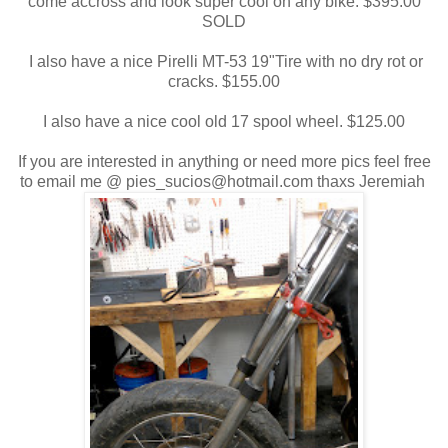
come accross and look super cool on any bike. $395.00
SOLD
I also have a nice Pirelli MT-53 19"Tire with no dry rot or
cracks. $155.00
I also have a nice cool old 17 spool wheel. $125.00
If you are interested in anything or need more pics feel free
to email me @ pies_sucios@hotmail.com thaxs Jeremiah