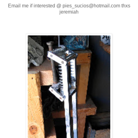
Email me if interested @ pies_sucios@hotmail.com thxs
jeremiah