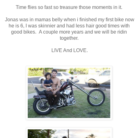
Time flies so fast so treasure those moments in it.
Jonas was in mamas belly when i finished my first bike now
he is 6, I was skinnier and had less hair good times with
good bikes. A couple more years and we will be ridin
together.
LIVE And LOVE.