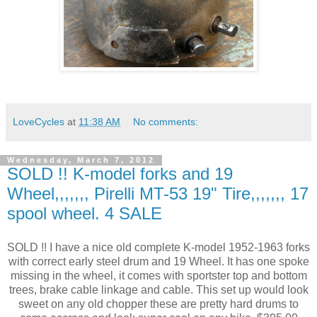
LoveCycles
at
11:38 AM
No comments:
Wednesday, March 7, 2012
SOLD !! K-model forks and 19
Wheel,,,,,,, Pirelli MT-53 19" Tire,,,,,,, 17
spool wheel. 4 SALE
SOLD !! I have a nice old complete K-model 1952-1963 forks
with correct early steel drum and 19 Wheel. It has one spoke
missing in the wheel, it comes with sportster top and bottom
trees, brake cable linkage and cable. This set up would look
sweet on any old chopper these are pretty hard drums to