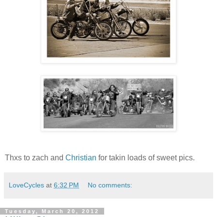
Thxs to zach and
Christian
for takin loads of sweet pics.
LoveCycles
at
6:32 PM
No comments:
Tuesday, March 20, 2012