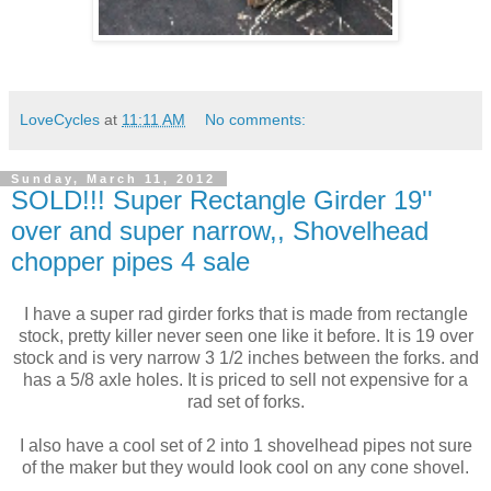
LoveCycles
at
11:11 AM
No comments:
Sunday, March 11, 2012
SOLD!!! Super Rectangle Girder 19''
over and super narrow,, Shovelhead
chopper pipes 4 sale
I have a super rad girder forks that is made from rectangle
stock, pretty killer never seen one like it before. It is 19 over
stock and is very narrow 3 1/2 inches between the forks. and
has a 5/8 axle holes. It is priced to sell not expensive for a
rad set of forks.
I also have a cool set of 2 into 1 shovelhead pipes not sure
of the maker but they would look cool on any cone shovel.