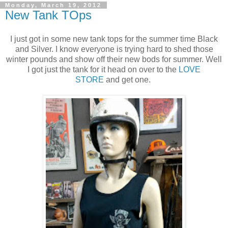
Monday, March 19, 2012
New Tank TOps
I just got in some new tank tops for the summer time Black
and Silver. I know everyone is trying hard to shed those
winter pounds and show off their new bods for summer. Well
I got just the tank for it head on over to the
LOVE
STORE
and get one.