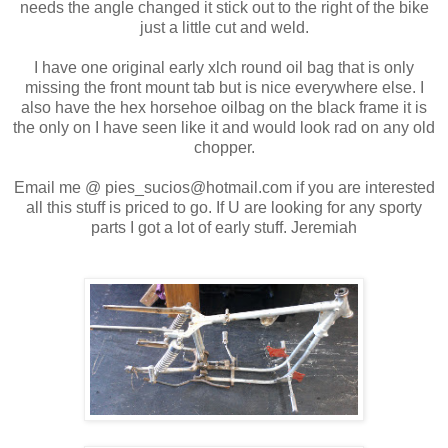
needs the angle changed it stick out to the right of the bike
just a little cut and weld.
I have one original early xlch round oil bag that is only
missing the front mount tab but is nice everywhere else. I
also have the hex horsehoe oilbag on the black frame it is
the only on I have seen like it and would look rad on any old
chopper.
Email me @ pies_sucios@hotmail.com if you are interested
all this stuff is priced to go. If U are looking for any sporty
parts I got a lot of early stuff. Jeremiah