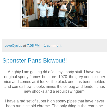
LoveCycles
at
7:05 PM
1 comment:
Sportster Parts Blowout!!
Alrighty I am getting rid of all my sporty stuff. I have two
original sporty frames both pre- 1970 the grey one is super
nice and comes as it looks, the black one has been molded
and comes how it looks minus the oil bag and fender it has
new shocks and a rebuilt swingarm.
I have a rad set of super high sporty pipes that have never
been run nice old chrome. The only thing is the rear pipe