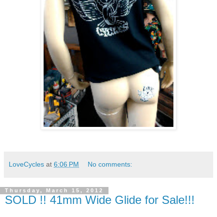
LoveCycles
at
6:06 PM
No comments:
Thursday, March 15, 2012
SOLD !! 41mm Wide Glide for Sale!!!