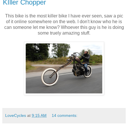
KIller Chopper
This bike is the most killer bike I have ever seen, saw a pic
of it online somewhere on the web. I don't know who he is
can someone let me know? Whoever this guy is he is doing
some truely amazing stuff.
LoveCycles
at
9:15 AM
14 comments: