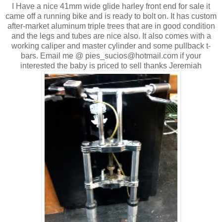
I Have a nice 41mm wide glide harley front end for sale it
came off a running bike and is ready to bolt on. It has custom
after-market aluminum triple trees that are in good condition
and the legs and tubes are nice also. It also comes with a
working caliper and master cylinder and some pullback t-
bars. Email me @ pies_sucios@hotmail.com if your
interested the baby is priced to sell thanks Jeremiah